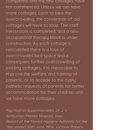
completed, and the new cottages have
not commenced. Unless we can have
more cottages soon to take the
overcrowding, the conversion of old
cottages will have to stop. The staff
messroom is completed, and a new
occupational therapy block is under
construction. As each cottage is
remodelled there is a loss of
overcrowded bed space and a
consequent further overcrowding of
existing cottages. It is impossible to
improve the welfare and training of
patients, or to accede to the many
pathetic requests of parents for better
accommodation for their children, until
we have more cottages.
Psychiatrist-Superintendent, Dr J. V.
Ashburner, Mental Hospital, Kew.
Report of the Mental Hygiene Authority for the
Year ended 30th June, 1954, Victoria Papers