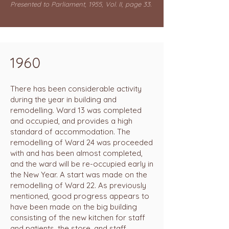
Presented to Parliament, 1955, Vol. II, page 33.
1960
There has been considerable activity
during the year in building and
remodelling. Ward 13 was completed
and occupied, and provides a high
standard of accommodation. The
remodelling of Ward 24 was proceeded
with and has been almost completed,
and the ward will be re-occupied early in
the New Year. A start was made on the
remodelling of Ward 22. As previously
mentioned, good progress appears to
have been made on the big building
consisting of the new kitchen for staff
and patients, the store, and staff