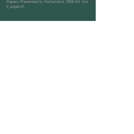
Papers Presented to Parliament, 1958-60, Vol.
II, page 61.