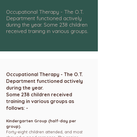
Occupational Therapy - The O.T.
Department functioned actively
during the year. Some 238 children
received training in various groups.
Occupational Therapy - The O.T.
Department functioned actively
during the year.
Some 238 children received
training in various groups as
follows: -
Kindergarten Group (half-day per
group).
Forty-eight children attended, and most