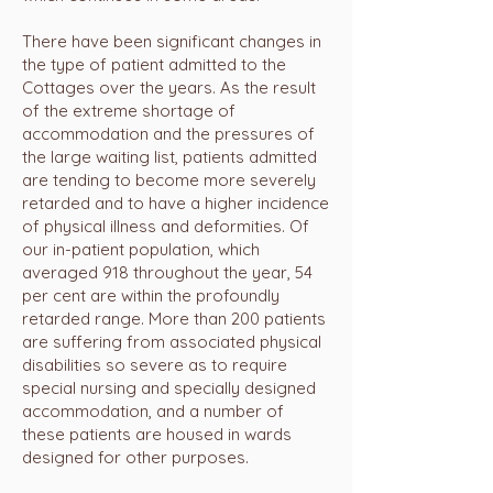
There have been significant changes in
the type of patient admitted to the
Cottages over the years. As the result
of the extreme shortage of
accommodation and the pressures of
the large waiting list, patients admitted
are tending to become more severely
retarded and to have a higher incidence
of physical illness and deformities. Of
our in-patient population, which
averaged 918 throughout the year, 54
per cent are within the profoundly
retarded range. More than 200 patients
are suffering from associated physical
disabilities so severe as to require
special nursing and specially designed
accommodation, and a number of
these patients are housed in wards
designed for other purposes.