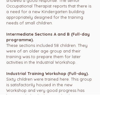
showed a good response. The senior
Occupational Therapist reports that there is
a need for a new Kindergarten building
appropriately designed for the training
needs of small children.
Intermediate Sections A and B (Full-day
programme).
These sections included 58 children. They
were of an older age group and their
training was to prepare them for later
activities in the Industrial Workshop.
Industrial Training Workshop (Full-day).
Sixty children were trained here. This group
is satisfactorily housed in the new
Workshop and very good progress has
been made by the boys and girls. New
industrial work was made available by Vatmi
and was completed well to schedule, and
satisfactorily.
Multiple Handicap Section (Full-day).
This section catered for 18 children who are
predominantly adolescent boys and girls, all