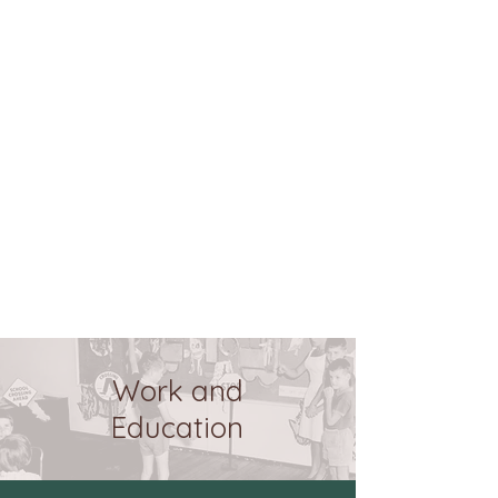
Work and
Education