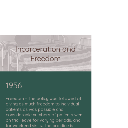
Incarceration and
Freedom
1956
Freedom - The policy was followed of
giving as much freedom to individual
patients as was possible and
considerable numbers of patients went
on trial leave for varying periods, and
for weekend visits. The practice is