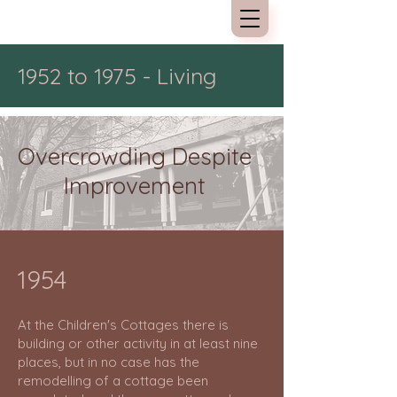
Kew Cottages
1952 to 1975 - Living
Overcrowding Despite
Improvement
1954
At the Children's Cottages there is
building or other activity in at least nine
places, but in no case has the
remodelling of a cottage been