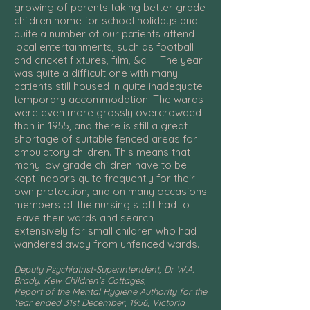
growing of parents taking better grade
children home for school holidays and
quite a number of our patients attend
local entertainments, such as football
and cricket fixtures, film, &c. ... The year
was quite a difficult one with many
patients still housed in quite inadequate
temporary accommodation. The wards
were even more grossly overcrowded
than in 1955, and there is still a great
shortage of suitable fenced areas for
ambulatory children. This means that
many low grade children have to be
kept indoors quite frequently for their
own protection, and on many occasions
members of the nursing staff had to
leave their wards and search
extensively for small children who had
wandered away from unfenced wards.
Deputy Psychiatrist-Superintendent, Dr W.A.
Brady, Kew Children's Cottages,
Report of the Mental Hygiene Authority for the
Year ended 31st December, 1956, Victoria