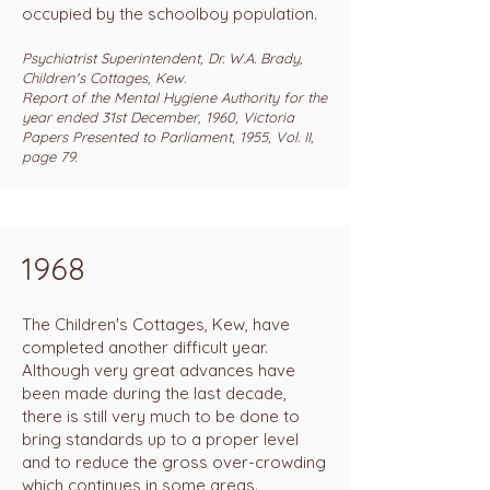
occupied by the schoolboy population.
Psychiatrist Superintendent, Dr. W.A. Brady,
Children's Cottages, Kew.
Report of the Mental Hygiene Authority for the
year ended 31st December, 1960, Victoria
Papers Presented to Parliament, 1955, Vol. II,
page 79.
1968
The Children's Cottages, Kew, have
completed another difficult year.
Although very great advances have
been made during the last decade,
there is still very much to be done to
bring standards up to a proper level
and to reduce the gross over-crowding
which continues in some areas.