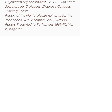
Psychiatrist Superintendent, Dr J. L. Evans and
Secretary Mr. D. Nugent, Children's Cottages,
Training Centre.
Report of the Mental Health Authority for the
Year ended 31st December, 1968, Victoria
Papers Presented to Parliament, 1969-70, Vol.
III, page 90.