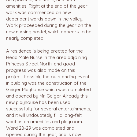
amenities. Right at the end of the year
work was commenced on new
dependent wards down in the valley.
Work proceeded during the year on the
new nursing hostel, which appears to be
nearly completed.
A residence is being erected for the
Head Male Nurse in the area adjoining
Princess Street North, and good
progress was also made on this
project. Possibly the outstanding event
in building was the construction of the
Geiger Playhouse which was completed
and opened by Mr. Geiger. Already this
new playhouse has been used
successfully for several entertainments,
and it will undoubtedly fill a long-felt
want as an amenities and playroom.
Ward 28-29 was completed and
opened during the year, and is now