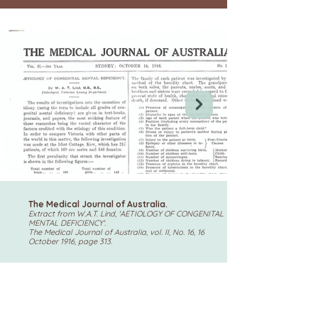
The Medical Journal of Australia.
Extract from W.A.T. Lind, 'AETIOLOGY OF CONGENITAL
MENTAL DEFICIENCY'.
The Medical Journal of Australia, vol. II, No. 16, 16
October 1916, page 313.