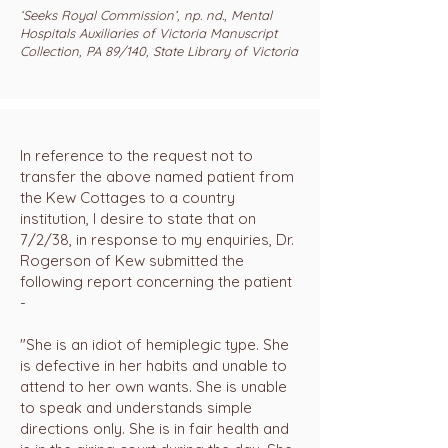
‘Seeks Royal Commission’, np. nd., Mental
Hospitals Auxiliaries of Victoria Manuscript
Collection, PA 89/140, State Library of Victoria
In reference to the request not to
transfer the above named patient from
the Kew Cottages to a country
institution, I desire to state that on
7/2/38, in response to my enquiries, Dr.
Rogerson of Kew submitted the
following report concerning the patient
-
"She is an idiot of hemiplegic type. She
is defective in her habits and unable to
attend to her own wants. She is unable
to speak and understands simple
directions only. She is in fair health and