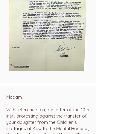
Madam,
With reference to your letter of the 10th
inst., protesting against the transfer of
your daughter from the Children's
Cottages at Kew to the Mental Hospital,