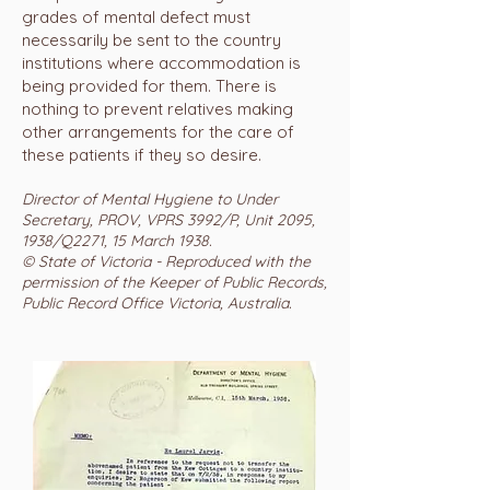
grades of mental defect must
necessarily be sent to the country
institutions where accommodation is
being provided for them. There is
nothing to prevent relatives making
other arrangements for the care of
these patients if they so desire.
Director of Mental Hygiene to Under
Secretary, PROV, VPRS 3992/P, Unit 2095,
1938/Q2271, 15 March 1938.
© State of Victoria - Reproduced with the
permission of the Keeper of Public Records,
Public Record Office Victoria, Australia.