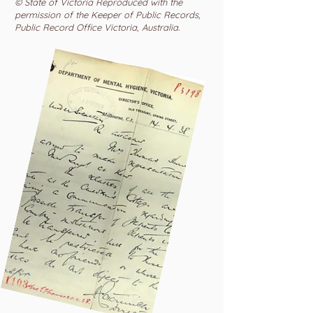
© State of Victoria Reproduced with the
permission of the Keeper of Public Records,
Public Record Office Victoria, Australia.