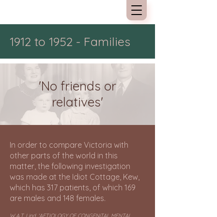
Kew Cottages
1912 to 1952 - Families
'No friends or
relatives'
In order to compare Victoria with
other parts of the world in this
matter, the following investigation
was made at the Idiot Cottage, Kew,
which has 317 patients, of which 169
are males and 148 females.
W.A.T. Lind, 'AETIOLOGY OF CONGENiTAL MENTAL