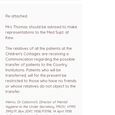
Re attached
Mrs Thomas should be advised to make
representations to the Med Supt. at
Kew.
The relatives of all the patients at the
Children's Cottages are receiving a
Communication regarding the possible
transfer of patients to the Country
Institutions. Patients who will be
transferred, will for the present be
restricted to those who have no friends
or whose relatives do not object to the
transfer.
Memo, Dr Catarinich, Director of Mental
Hygiene to the Under Secretary, PROV, VPRS
3992/P, Box 2097, 1938/P3198, 14 April 1938.