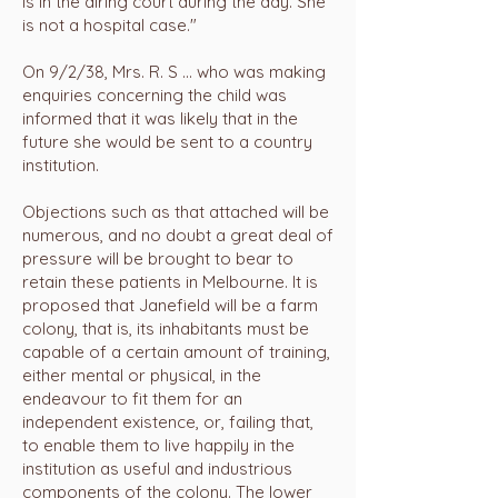
is in the airing court during the day. She
is not a hospital case."
On 9/2/38, Mrs. R. S ... who was making
enquiries concerning the child was
informed that it was likely that in the
future she would be sent to a country
institution.
Objections such as that attached will be
numerous, and no doubt a great deal of
pressure will be brought to bear to
retain these patients in Melbourne. It is
proposed that Janefield will be a farm
colony, that is, its inhabitants must be
capable of a certain amount of training,
either mental or physical, in the
endeavour to fit them for an
independent existence, or, failing that,
to enable them to live happily in the
institution as useful and industrious
components of the colony. The lower