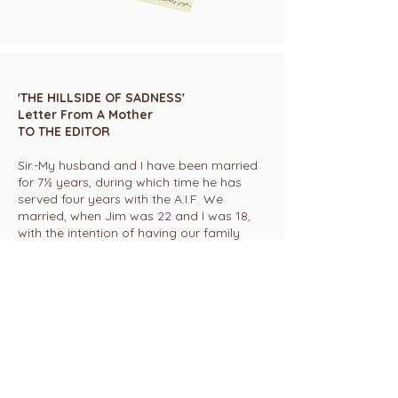
'THE HILLSIDE OF SADNESS'
Letter From A Mother
TO THE EDITOR
Sir.-My husband and I have been married
for 7½ years, during which time he has
served four years with the A.I.F. We
married, when Jim was 22 and I was 18,
with the intention of having our family
while we were young.
But war intervened and it was five years
before our little daughter was born.
When the baby was coming, how thrilled
and excited we were! We planned names
and I made all the personal things and
clothes, for we felt that nothing we could