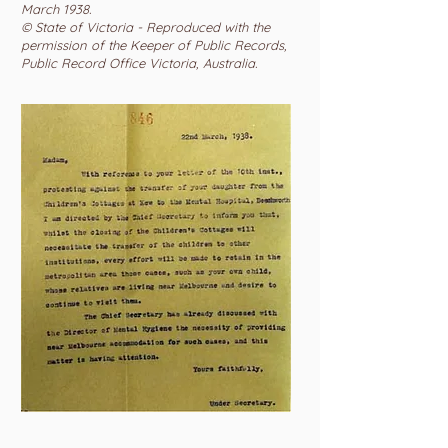
March 1938.
© State of Victoria - Reproduced with the
permission of the Keeper of Public Records,
Public Record Office Victoria, Australia.