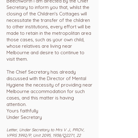
Beechworth I am directed by the Chief
Secretary to inform you that, whilst the
closing of the Children's Cottages will
necessitate the transfer of the children
to other institutions, every effort will be
made to retain in the metropolitan area
those cases, such as your own child,
whose relatives are living near
Melbourne and desire to continue to
visit them.
The Chief Secretary has already
discussed with the Director of Mental
Hygiene the necessity of providing near
Melbourne accommodation for such
cases, and this matter is having
attention.
Yours faithfully
Under Secretary
Letter, Under Secretary to Mrs V J., PROV,
VPRS 3992/P, Unit 2095, 1938/Q2271, 22