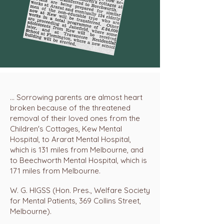
... Sorrowing parents are almost heart
broken because of the threatened
removal of their loved ones from the
Children's Cottages, Kew Mental
Hospital, to Ararat Mental Hospital,
which is 131 miles from Melbourne, and
to Beechworth Mental Hospital, which is
171 miles from Melbourne.
W. G. HIGSS (Hon. Pres., Welfare Society
for Mental Patients, 369 Collins Street,
Melbourne).