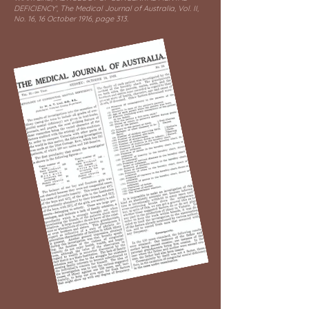
DEFICIENCY', The Medical Journal of Australia, Vol. II,
No. 16, 16 October 1916, page 313.