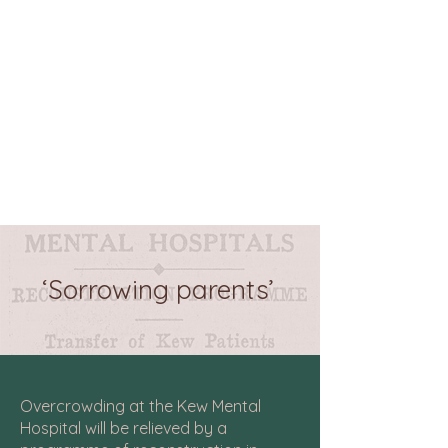
‘Sorrowing parents’
Overcrowding at the Kew Mental
Hospital will be relieved by a