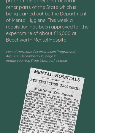
programme of reconstruction in
other parts of the State which is
being carried out by the Department
of Mental Hygiene. This week a
requisition has been approved for the
expenditure of about £16,000 at
Beechworth Mental Hospital.
Mental Hospitals: Reconstruction Programme',
Argus, 10 December 1935, page 11.
Image courtesy State Library of Victoria.